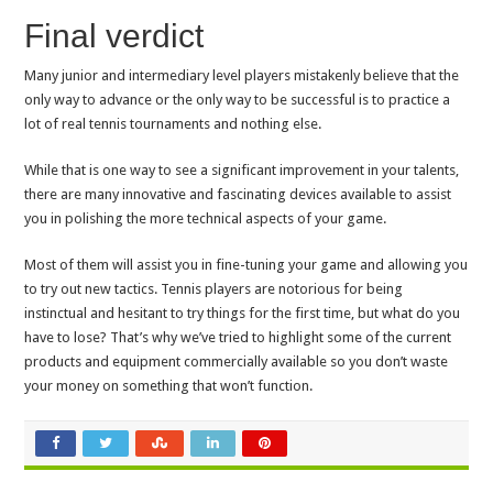
Final verdict
Many junior and intermediary level players mistakenly believe that the
only way to advance or the only way to be successful is to practice a
lot of real tennis tournaments and nothing else.
While that is one way to see a significant improvement in your talents,
there are many innovative and fascinating devices available to assist
you in polishing the more technical aspects of your game.
Most of them will assist you in fine-tuning your game and allowing you
to try out new tactics. Tennis players are notorious for being
instinctual and hesitant to try things for the first time, but what do you
have to lose? That’s why we’ve tried to highlight some of the current
products and equipment commercially available so you don’t waste
your money on something that won’t function.