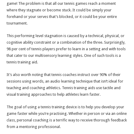
game! The problem is that all our tennis games reach a moment
where they stagnate or become stuck. It could be simply your
forehand or your serves that’s blocked, or it could be your entire
tournament.
This performing level stagnation is caused by a technical, physical, or
cognitive ability constraint or a combination of the three. Surprisingly,
98 per cent of tennis players prefer to learn in a setting and with tools
that cater to our multisensory learning styles. One of such tools is a
tennis training aid.
It’s also worth noting that tennis coaches instruct over 90% of their
sessions using words, an audio learning technique that isn’t ideal for
teaching and coaching athletics. Tennis training aids use tactile and
visual training approaches to help athletes learn faster.
The goal of using a tennis training device is to help you develop your
game faster while you’re practising. Whether in person or via an online
class, personal coaching is a terrific way to receive thorough feedback
from a mentoring professional.