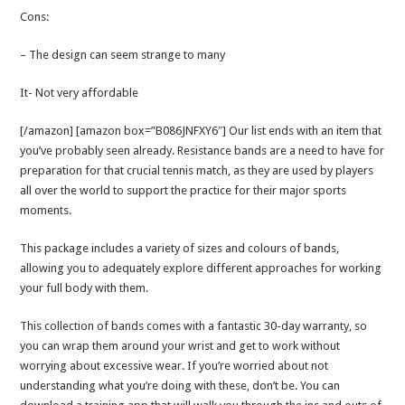
Cons:
– The design can seem strange to many
It- Not very affordable
[/amazon] [amazon box=”B086JNFXY6″] Our list ends with an item that
you’ve probably seen already. Resistance bands are a need to have for
preparation for that crucial tennis match, as they are used by players
all over the world to support the practice for their major sports
moments.
This package includes a variety of sizes and colours of bands,
allowing you to adequately explore different approaches for working
your full body with them.
This collection of bands comes with a fantastic 30-day warranty, so
you can wrap them around your wrist and get to work without
worrying about excessive wear. If you’re worried about not
understanding what you’re doing with these, don’t be. You can