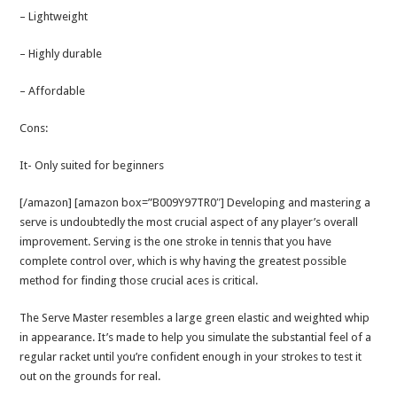
– Lightweight
– Highly durable
– Affordable
Cons:
It- Only suited for beginners
[/amazon] [amazon box=”B009Y97TR0″] Developing and mastering a
serve is undoubtedly the most crucial aspect of any player’s overall
improvement. Serving is the one stroke in tennis that you have
complete control over, which is why having the greatest possible
method for finding those crucial aces is critical.
The Serve Master resembles a large green elastic and weighted whip
in appearance. It’s made to help you simulate the substantial feel of a
regular racket until you’re confident enough in your strokes to test it
out on the grounds for real.