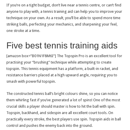
If you’re on a tight budget, don’t live near a tennis centre, or can’t find
anyone to play with, a tennis training aid can help you to improve your
technique on your own. As a result, you’ll be able to spend more time
striking balls, perfecting your mechanics, and sharpening your feel,
one stroke at a time.
Five best tennis training aids
[amazon box=”B01N1F8M6I”] The Topspin Pro is an excellent tool for
practising your “brushing” technique while attempting to create
topspin. This tennis equipment has a platform, a built-in racket, and
resistance barriers placed at a high upward angle, requiring you to
smash with powerful topspin.
The constructed tennis ball’s bright colours shine, so you can notice
them whirling fast if you’ve generated a lot of spins! One of the most
crucial skills a player should master is how to hit the ball with spin.
Topspin, backhand, and sidespin are all excellent court tools. On
practically every stroke, the best players use spin. Topspin aids in ball
control and pushes the enemy back into the ground.