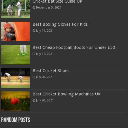
Cricket Bat Size Guide UK
December 5, 2021
Best Boxing Gloves For Kids
July 14, 2021
Best Cheap Football Boots For Under £50
July 14, 2021
Best Cricket Shoes
July 20, 2021
Best Cricket Bowling Machines UK
July 20, 2021
Random Posts