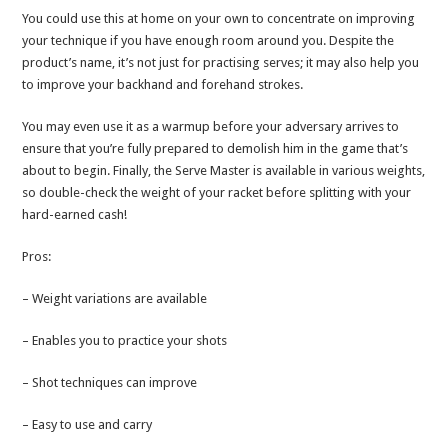
You could use this at home on your own to concentrate on improving
your technique if you have enough room around you. Despite the
product’s name, it’s not just for practising serves; it may also help you
to improve your backhand and forehand strokes.
You may even use it as a warmup before your adversary arrives to
ensure that you’re fully prepared to demolish him in the game that’s
about to begin. Finally, the Serve Master is available in various weights,
so double-check the weight of your racket before splitting with your
hard-earned cash!
Pros:
– Weight variations are available
– Enables you to practice your shots
– Shot techniques can improve
– Easy to use and carry