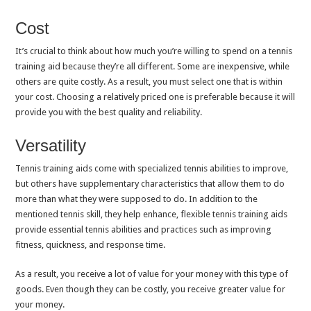
Cost
It’s crucial to think about how much you’re willing to spend on a tennis
training aid because they’re all different. Some are inexpensive, while
others are quite costly. As a result, you must select one that is within
your cost. Choosing a relatively priced one is preferable because it will
provide you with the best quality and reliability.
Versatility
Tennis training aids come with specialized tennis abilities to improve,
but others have supplementary characteristics that allow them to do
more than what they were supposed to do. In addition to the
mentioned tennis skill, they help enhance, flexible tennis training aids
provide essential tennis abilities and practices such as improving
fitness, quickness, and response time.
As a result, you receive a lot of value for your money with this type of
goods. Even though they can be costly, you receive greater value for
your money.