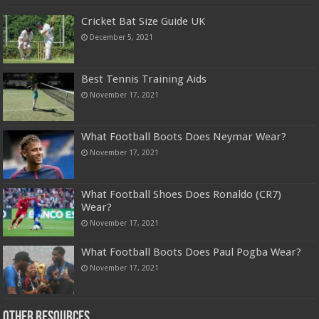
Cricket Bat Size Guide UK
December 5, 2021
Best Tennis Training Aids
November 17, 2021
What Football Boots Does Neymar Wear?
November 17, 2021
What Football Shoes Does Ronaldo (CR7)
Wear?
November 17, 2021
What Football Boots Does Paul Pogba Wear?
November 17, 2021
Other Resources