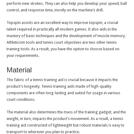
perform new strokes. They can also help you develop your speed, ball
control, and response time, mostly on the machine’s drill.
Topspin assists are an excellent way to improve topspin, a crucial
talent required in practically all modern games. It also aids in the
mastery of basic techniques and the development of muscle memory.
Athleticism tools and tennis court objectives are two other tennis
training tools. As a result, you have the option to choose based on
your requirements.
Material
The fabric of a tennis training aid is crucial because it impacts the
product’s longevity. Tennis training aids made of high-quality
components are often long-lasting and suited for usage in various
court conditions.
The material also determines the mass of the training gadget, and the
weight, in turn, impacts the product’s movement. As a result, a tennis
training aid constructed of lightweight but robust materials is easy to
transport to wherever you plan to practice.