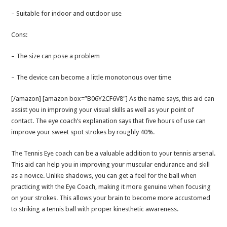
– Suitable for indoor and outdoor use
Cons:
– The size can pose a problem
– The device can become a little monotonous over time
[/amazon] [amazon box=”B06Y2CF6V8″] As the name says, this aid can
assist you in improving your visual skills as well as your point of
contact. The eye coach’s explanation says that five hours of use can
improve your sweet spot strokes by roughly 40%.
The Tennis Eye coach can be a valuable addition to your tennis arsenal.
This aid can help you in improving your muscular endurance and skill
as a novice. Unlike shadows, you can get a feel for the ball when
practicing with the Eye Coach, making it more genuine when focusing
on your strokes. This allows your brain to become more accustomed
to striking a tennis ball with proper kinesthetic awareness.