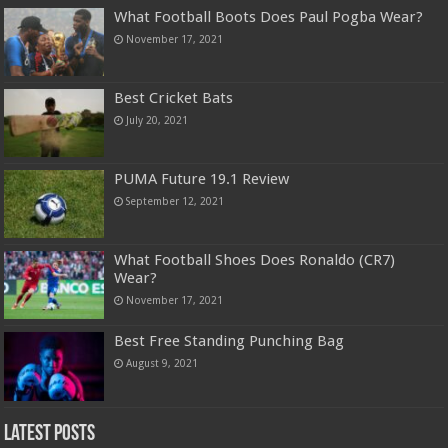
What Football Boots Does Paul Pogba Wear?
November 17, 2021
Best Cricket Bats
July 20, 2021
PUMA Future 19.1 Review
September 12, 2021
What Football Shoes Does Ronaldo (CR7)
Wear?
November 17, 2021
Best Free Standing Punching Bag
August 9, 2021
Latest Posts