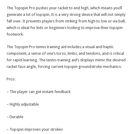
The Topspin Pro pushes your racket to end high, which means you’ll
generate a lot of topspin. It is a very strong device that will not simply
fall over. It prevents players from striking from high to low or via ball,
which is ideal for kids or beginners looking to improve their topspin
footwork.
The Topspin Pro tennis training aid includes a visual and haptic
component, a sense of one’s torso, limbs, and tendons, and is critical
for rapid learning. The tennis training aid’s displays mimic the desired
racket face angle, forcing current topspin groundstroke mechanics.
Pros:
– The player can get instant feedback
– Highly adjustable
– Durable
– Topspin improves your strokes