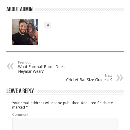
About admin
Previous
What Football Boots Does
Neymar Wear?
Next
Cricket Bat Size Guide UK
Leave a Reply
Your email address will not be published.
Required fields are
marked
*
Comment