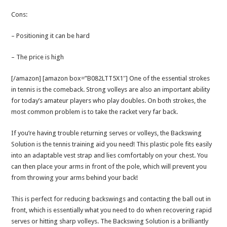
Cons:
– Positioning it can be hard
– The price is high
[/amazon] [amazon box=”B082LTT5X1″] One of the essential strokes
in tennis is the comeback. Strong volleys are also an important ability
for today’s amateur players who play doubles. On both strokes, the
most common problem is to take the racket very far back.
If you’re having trouble returning serves or volleys, the Backswing
Solution is the tennis training aid you need! This plastic pole fits easily
into an adaptable vest strap and lies comfortably on your chest. You
can then place your arms in front of the pole, which will prevent you
from throwing your arms behind your back!
This is perfect for reducing backswings and contacting the ball out in
front, which is essentially what you need to do when recovering rapid
serves or hitting sharp volleys. The Backswing Solution is a brilliantly