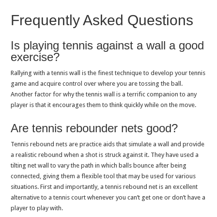
Frequently Asked Questions
Is playing tennis against a wall a good
exercise?
Rallying with a tennis wall is the finest technique to develop your tennis
game and acquire control over where you are tossing the ball.
Another factor for why the tennis wall is a terrific companion to any
player is that it encourages them to think quickly while on the move.
Are tennis rebounder nets good?
Tennis rebound nets are practice aids that simulate a wall and provide
a realistic rebound when a shot is struck against it. They have used a
tilting net wall to vary the path in which balls bounce after being
connected, giving them a flexible tool that may be used for various
situations. First and importantly, a tennis rebound net is an excellent
alternative to a tennis court whenever you can’t get one or don’t have a
player to play with.