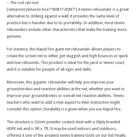
– The rod can rust
[/amazon] [amazon box=”B081T2PJN7″] A tennis rebounder is a great
alternative to striking against a wall; it provides the same level of
practice but is handier due to its portability. In addition, most tennis
rebounders include other characteristics that make the training more
genuine.
For instance, this Rapid Fire giant net rebounder allows players to
rotate the screen net to either get sluggish and high bounces or quick
and low rebounds. This product is ideal for the yard or tennis court,
and it is suitable for people of all ages and skills.
Moreover, this gigantic rebounder will help you improve your
groundstrokes and reaction abilities at the net, whether you want to
improve your groundstrokes or overall net reaction abilities. Tennis
teachers who want to add a new aspect to their instruction might
consider this option. Durability is a given when you use Rapid Fire.
The structure is 32mm powder-coated steel with a 30ply braided
HDPE net and is 9ft x 7ft. It may be used indoors and outdoors,
offering it one of the greatest tennis training tools on our list! Finally,