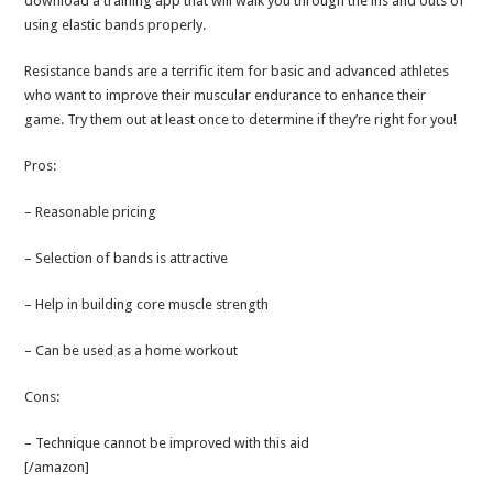
download a training app that will walk you through the ins and outs of
using elastic bands properly.
Resistance bands are a terrific item for basic and advanced athletes
who want to improve their muscular endurance to enhance their
game. Try them out at least once to determine if they’re right for you!
Pros:
– Reasonable pricing
– Selection of bands is attractive
– Help in building core muscle strength
– Can be used as a home workout
Cons:
– Technique cannot be improved with this aid
[/amazon]