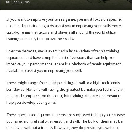
3,659 Views
If you want to improve your tennis game, you must focus on specific
abilities. Tennis training aids assist you in improving your skills more
quickly. Tennis instructors and players all around the world utilize
training aids daily to improve their skills.
Over the decades, we’ve examined a large variety of tennis training
equipment and have compiled a list of versions that can help you
improve your performance. There is a plethora of tennis equipment
available to assist you in improving your skill.
These might range from a simple stringed ball to a high-tech tennis
ball device. Not only will having the greatest kit make you feel more at
ease and competent on the court, but training aids are also meant to
help you develop your game!
These specialized equipment items are supposed to help you increase
your precision, reliability, strength, and skill. The bulk of them may be
used even without a trainer. However, they do provide you with the