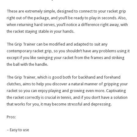
These are extremely simple, designed to connect to your racket grip
right out of the package, and you’ll be ready to play in seconds. Also,
when returning hard serves, you’ll notice a difference right away, with
the racket staying stable in your hands.
The Grip Trainer can be modified and adapted to suit any
contemporary racket grip, so you shouldn’t have any problems using it
except if you like swinging your racket from the frames and striking
the ball with the handle.
The Grip Trainer, which is good both for backhand and forehand
clutches, aims to help you discover a natural manner of gripping your
racket so you can enjoy playing and growing even more. Captivating
the racket correctly is crucial in tennis, and if you don’t have a solution
that works for you, it may become stressful and depressing.
Pros:
– Easy to use