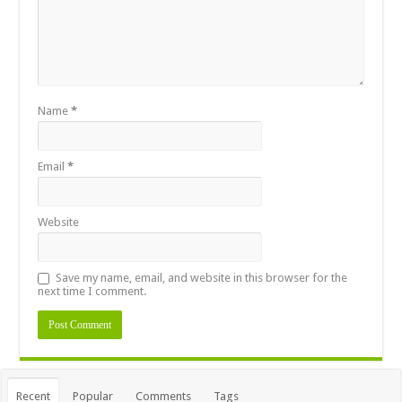
Name
*
Email
*
Website
Save my name, email, and website in this browser for the
next time I comment.
Recent
Popular
Comments
Tags