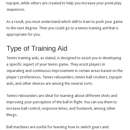
topspin, while others are created to help you increase your point play
sequences.
As a result, you must understand which skill to train to push your game
to the next degree. Then you could go to a tennis training aid that is
appropriate for you.
Type of Training Aid
Tennis training aids, as stated, is designed to assist you in developing
a specific aspect of your tennis game. They assist players in
separating and continuous improvement in certain areas based on the
player’s preferences. Tennis rebounders, tennis ball crushers, topspin
aids, and other devices are among the several sorts.
Tennis rebounders are ideal for learning about different shots and
improving your perception of the ball in flight. You can use them to
increase ball control, response times, and footwork, among other
things.
Ball machines are useful for learning how to switch gears and