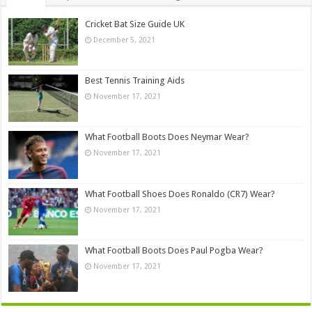
Cricket Bat Size Guide UK
December 5, 2021
Best Tennis Training Aids
November 17, 2021
What Football Boots Does Neymar Wear?
November 17, 2021
What Football Shoes Does Ronaldo (CR7) Wear?
November 17, 2021
What Football Boots Does Paul Pogba Wear?
November 17, 2021