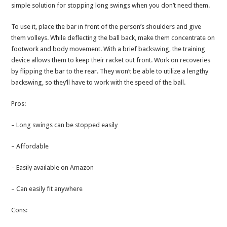
simple solution for stopping long swings when you don’t need them.
To use it, place the bar in front of the person’s shoulders and give
them volleys. While deflecting the ball back, make them concentrate on
footwork and body movement. With a brief backswing, the training
device allows them to keep their racket out front. Work on recoveries
by flipping the bar to the rear. They won’t be able to utilize a lengthy
backswing, so they’ll have to work with the speed of the ball.
Pros:
– Long swings can be stopped easily
– Affordable
– Easily available on Amazon
– Can easily fit anywhere
Cons: