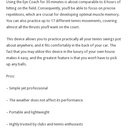
Using the Eye Coach for 30 minutes is about comparable to 6 hours of
hitting on the field. Consequently, you’ll be able to focus on precise
repetitions, which are crucial for developing optimal muscle memory.
You can also practice up to 17 different tennis movements, covering
almost all the thrusts you’ll want on the court.
This device allows you to practice practically all your tennis swings just
about anywhere, and it fits comfortably in the back of your car. The
fact that you may utilize this device in the luxury of your own house
makes it easy, and the greatest feature is that you won’t have to pick
up any balls.
Pros:
– Simple yet professional
– The weather does not affect its performance
– Portable and lightweight
– Highly trusted by clubs and tennis enthusiasts