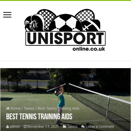
Home
/
Tennis
/
Best Tennis Training Aids
Best Tennis Training Aids
admin
November 17, 2021
Tennis
Leave a comment