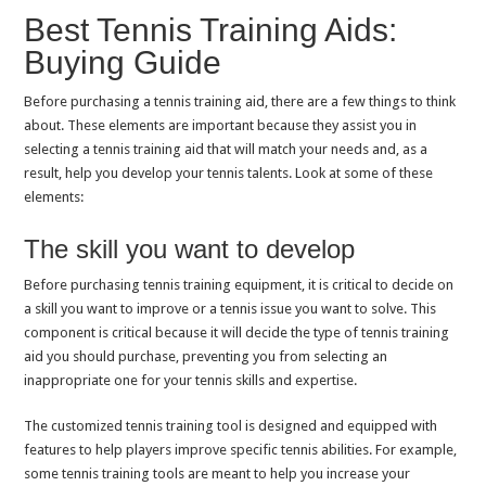
Best Tennis Training Aids:
Buying Guide
Before purchasing a tennis training aid, there are a few things to think
about. These elements are important because they assist you in
selecting a tennis training aid that will match your needs and, as a
result, help you develop your tennis talents. Look at some of these
elements:
The skill you want to develop
Before purchasing tennis training equipment, it is critical to decide on
a skill you want to improve or a tennis issue you want to solve. This
component is critical because it will decide the type of tennis training
aid you should purchase, preventing you from selecting an
inappropriate one for your tennis skills and expertise.
The customized tennis training tool is designed and equipped with
features to help players improve specific tennis abilities. For example,
some tennis training tools are meant to help you increase your