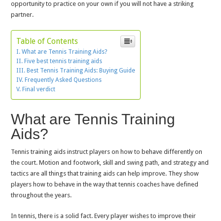
opportunity to practice on your own if you will not have a striking
partner.
Table of Contents
What are Tennis Training Aids?
Five best tennis training aids
Best Tennis Training Aids: Buying Guide
Frequently Asked Questions
Final verdict
What are Tennis Training
Aids?
Tennis training aids instruct players on how to behave differently on
the court. Motion and footwork, skill and swing path, and strategy and
tactics are all things that training aids can help improve. They show
players how to behave in the way that tennis coaches have defined
throughout the years.
In tennis, there is a solid fact. Every player wishes to improve their