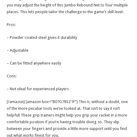
you may adjust the height of this Jumbo Rebound Net to four multiple
places. This lets people tailor the challenge to the game’s skill level.
Pros:
– Powder-coated steel gives it durability
– Adjustable
– Can be fitted anywhere easily
Cons:
– Not ideal for experienced players
[/amazon] [amazon box=”B07G78SZ1F”] This is, without a doubt, one
of the more peculiar tools we’ve looked at. That isn’t to say it isn’t
helpful! These grip trainers might help you grip your racket in a more
comfortable position if you’re having trouble doing so. They slip
between your fingers and provide a little more support until you find
out what works finest for you.