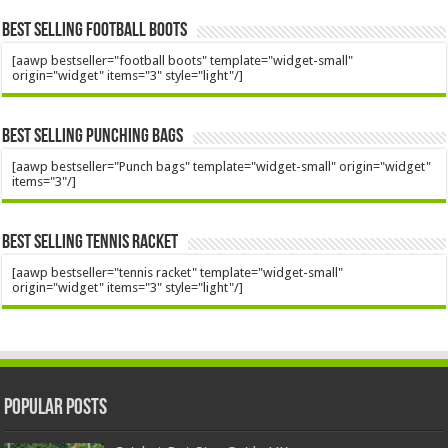
Best Selling Football Boots
[aawp bestseller="football boots" template="widget-small"
origin="widget" items="3" style="light"/]
Best Selling Punching Bags
[aawp bestseller="Punch bags" template="widget-small" origin="widget"
items="3"/]
Best Selling Tennis Racket
[aawp bestseller="tennis racket" template="widget-small"
origin="widget" items="3" style="light"/]
Popular Posts