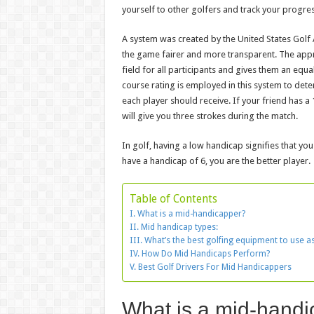
yourself to other golfers and track your progres
A system was created by the United States Golf 
the game fairer and more transparent. The appr
field for all participants and gives them an equ
course rating is employed in this system to det
each player should receive. If your friend has 
will give you three strokes during the match.
In golf, having a low handicap signifies that you
have a handicap of 6, you are the better player.
Table of Contents
What is a mid-handicapper?
Mid handicap types:
What’s the best golfing equipment to use a
How Do Mid Handicaps Perform?
Best Golf Drivers For Mid Handicappers
What is a mid-hand