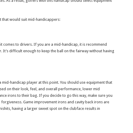
s. As a result, golfers with this handicap should select equipment
that would suit mid-handicappers:
t comes to drivers. If you are a mid-handicap, it is recommend
r. It’s difficult enough to keep the ball on the fairway without having
 a mid-handicap player at this point. You should use equipment that
sed on their look, feel, and overall performance, lower mid
ce irons to their bag. If you decide to go this way, make sure you
m forgiveness. Game improvement irons and cavity back irons are
its, having a larger sweet spot on the clubface results in