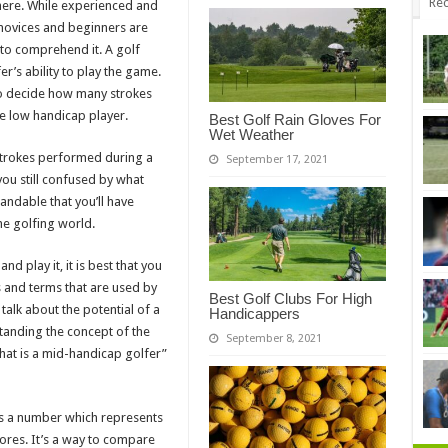
Rec
here. While experienced and
 novices and beginners are
y to comprehend it. A golf
r’s ability to play the game.
to decide how many strokes
e low handicap player.
Best Golf Rain Gloves For
Wet Weather
strokes performed during a
September 17, 2021
you still confused by what
andable that you’ll have
he golfing world.
d play it, it is best that you
and terms that are used by
Best Golf Clubs For High
talk about the potential of a
Handicappers
tanding the concept of the
September 8, 2021
hat is a mid-handicap golfer”
is a number which represents
cores. It’s a way to compare