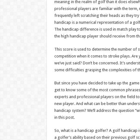
meaning in the realm of golf than it does elsew
professional players are familiar with the term,
frequently left scratching their heads as they tr
handicap is a numerical representation of a golfe
The handicap difference is used in match play 
the high handicap player should receive from th
This score is used to determine the number of 
competition when it comes to stroke plays. Are 
we’ve just said? Don’t be concerned. It’s underst
some difficulties grasping the complexities of t
But since you have decided to take up the game an
get to know some of the most common phrases 
experts and professional players on the field to 
new player. And what can be better than unders
handicap system? We’ll address the question “w
in this post.
So, what is a handicap golfer? A golf handicap 
a golfer’s ability based on their previous golf s