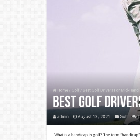
Home
/
Golf
/
Best Golf Drivers For Mid-Hand
Best Golf Driver
admin
August 13, 2021
Golf
L
What is a handicap in golf? The term “handicap” 