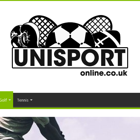
Golf
Tennis