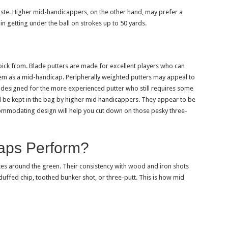
taste. Higher mid-handicappers, on the other hand, may prefer a
n getting under the ball on strokes up to 50 yards.
 pick from. Blade putters are made for excellent players who can
hem as a mid-handicap. Peripherally weighted putters may appeal to
 designed for the more experienced putter who still requires some
d be kept in the bag by higher mid handicappers. They appear to be
ommodating design will help you cut down on those pesky three-
aps Perform?
es around the green. Their consistency with wood and iron shots
 duffed chip, toothed bunker shot, or three-putt. This is how mid