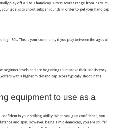
usually play off a 1 to 3 handicap. Gross scores range from 73 to 75
ry, your goal is to shoot subpar rounds in order to get your handicap
 to high 80s. This is your community if you play between the ages of
 beginner levels and are beginning to improve their consistency.
. Golfers with a higher mid-handicap score typically shoot in the
ing equipment to use as a
nfident in your striking ability. When you gain confidence, you
istance and spin. However, being a mid-handicap, you are still far