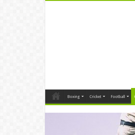
Boxing
Cricket
Football