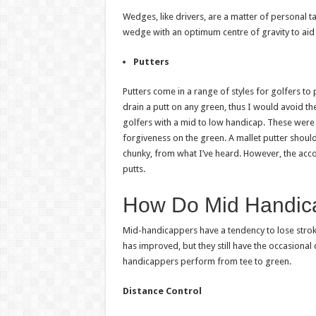
Wedges, like drivers, are a matter of personal 
wedge with an optimum centre of gravity to aid i
Putters
Putters come in a range of styles for golfers to
drain a putt on any green, thus I would avoid t
golfers with a mid to low handicap. These were
forgiveness on the green. A mallet putter shoul
chunky, from what I’ve heard. However, the acc
putts.
How Do Mid Handic
Mid-handicappers have a tendency to lose strok
has improved, but they still have the occasional
handicappers perform from tee to green.
Distance Control