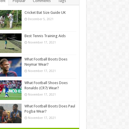
ent
Popular
Comments
Tags
Cricket Bat Size Guide UK
December 5, 2021
Best Tennis Training Aids
November 17, 2021
What Football Boots Does
Neymar Wear?
November 17, 2021
What Football Shoes Does
Ronaldo (CR7) Wear?
November 17, 2021
What Football Boots Does Paul
Pogba Wear?
November 17, 2021