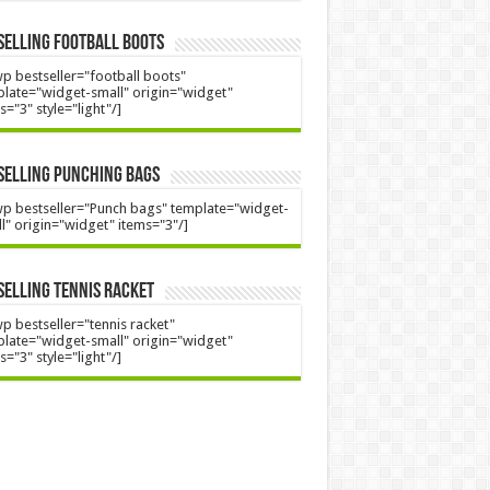
Selling Football Boots
p bestseller="football boots"
late="widget-small" origin="widget"
s="3" style="light"/]
Selling Punching Bags
p bestseller="Punch bags" template="widget-
l" origin="widget" items="3"/]
Selling Tennis Racket
p bestseller="tennis racket"
late="widget-small" origin="widget"
s="3" style="light"/]