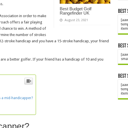
s.
Best Budget Golf
Best 
Rangefinder UK
Association in order to make
[aaw
August 23, 2021
oach offers a fair playing
temp
item
al chance to win. A method of
ermine the number of strokes
a 12-stroke handicap and you have a 15-stroke handicap, your friend
Best 
[aaw
smal
 are a better golfer. If your friend has a handicap of 10 and you
Best 
[aaw
temp
item
s a mid-handicapper?
icapper?