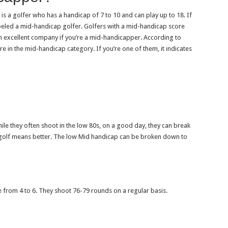
 is a golfer who has a handicap of 7 to 10 and can play up to 18. If
beled a mid-handicap golfer. Golfers with a mid-handicap score
n excellent company if you’re a mid-handicapper. According to
e in the mid-handicap category. If you’re one of them, it indicates
ile they often shoot in the low 80s, on a good day, they can break
n golf means better. The low Mid handicap can be broken down to
 from 4 to 6. They shoot 76-79 rounds on a regular basis.