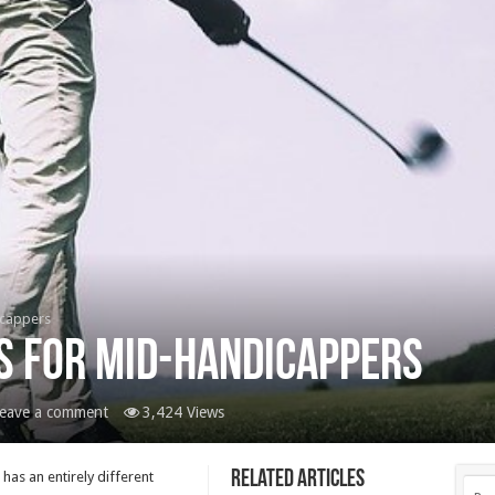
icappers
s For Mid-Handicappers
eave a comment
3,424 Views
Related Articles
has an entirely different