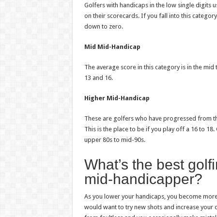
Golfers with handicaps in the low single digits 
on their scorecards. If you fall into this catego
down to zero.
Mid Mid-Handicap
The average score in this category is in the mid
13 and 16.
Higher Mid-Handicap
These are golfers who have progressed from the
This is the place to be if you play off a 16 to 18
upper 80s to mid-90s.
What’s the best golf
mid-handicapper?
As you lower your handicaps, you become more co
would want to try new shots and increase your d