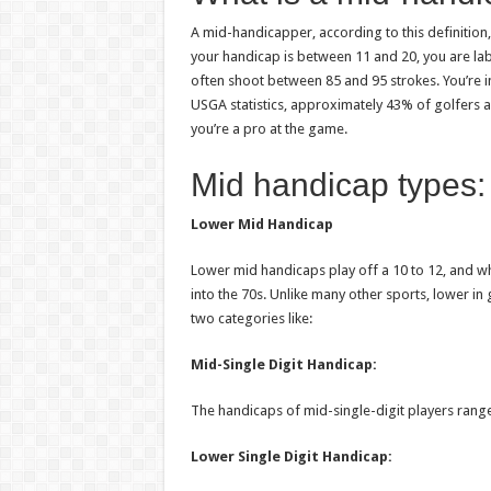
A mid-handicapper, according to this definition,
your handicap is between 11 and 20, you are la
often shoot between 85 and 95 strokes. You’re i
USGA statistics, approximately 43% of golfers ar
you’re a pro at the game.
Mid handicap types:
Lower Mid Handicap
Lower mid handicaps play off a 10 to 12, and wh
into the 70s. Unlike many other sports, lower i
two categories like:
Mid-Single Digit Handicap:
The handicaps of mid-single-digit players range
Lower Single Digit Handicap: