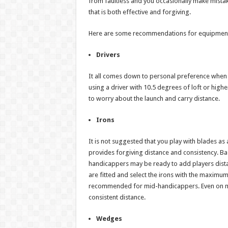
from faultless and you occasionally make mistake
that is both effective and forgiving.
Here are some recommendations for equipment 
Drivers
It all comes down to personal preference when i
using a driver with 10.5 degrees of loft or highe
to worry about the launch and carry distance.
Irons
It is not suggested that you play with blades as
provides forgiving distance and consistency. Ba
handicappers may be ready to add players distan
are fitted and select the irons with the maximu
recommended for mid-handicappers. Even on mish
consistent distance.
Wedges