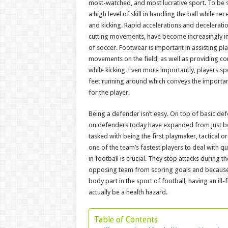
most-watched, and most lucrative sport. To be s
a high level of skill in handling the ball while rec
and kicking. Rapid accelerations and deceleration
cutting movements, have become increasingly 
of soccer. Footwear is important in assisting pl
movements on the field, as well as providing co
while kicking. Even more importantly, players sp
feet running around which conveys the importa
for the player.
Being a defender isn’t easy. On top of basic de
on defenders today have expanded from just be
tasked with being the first playmaker, tactical or
one of the team’s fastest players to deal with q
in football is crucial. They stop attacks during 
opposing team from scoring goals and because 
body part in the sport of football, having an ill-
actually be a health hazard.
Table of Contents