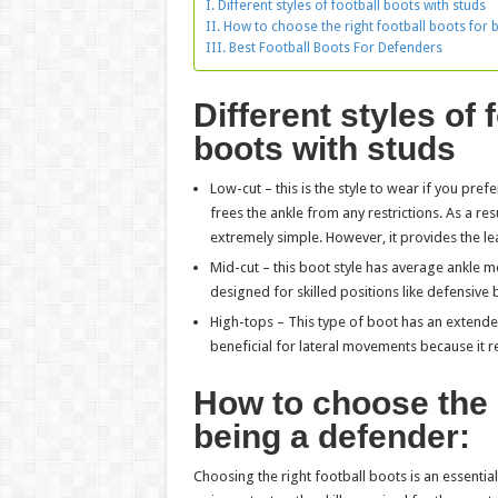
Different styles of football boots with studs
How to choose the right football boots for 
Best Football Boots For Defenders
Different styles of 
boots with studs
Low-cut – this is the style to wear if you prefe
frees the ankle from any restrictions. As a r
extremely simple. However, it provides the le
Mid-cut – this boot style has average ankle mo
designed for skilled positions like defensive
High-tops – This type of boot has an extended
beneficial for lateral movements because it re
How to choose the r
being a defender:
Choosing the right football boots is an essentia