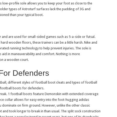
is low-profile sole allows you to keep your foot as close to the
older types of Astroturf surfaces lack the padding of 3G and
hioned than your typical boot.
and are used for small-sided games such as 5-a-side or futsal.
hard wooden floors, these trainers can be a little harsh. Nike and
rated running technology to help prevent injuries. The sole is
 to aid in maneuverability and comfort. Nothing is more
 on a wooden court.
 For Defenders
ll, different styles of football boot cleats and types of football
 football boots for defenders.
ak. 1 football boots feature Demonskin with extended coverage
ce collar allows for easy entry into the foot-hugging adidas
ou dominate on firm ground. However, unlike the other classic
t and took longer to break in than usual. The split sock construction
 has been a popular trend in recent years, but one of its drawbacks