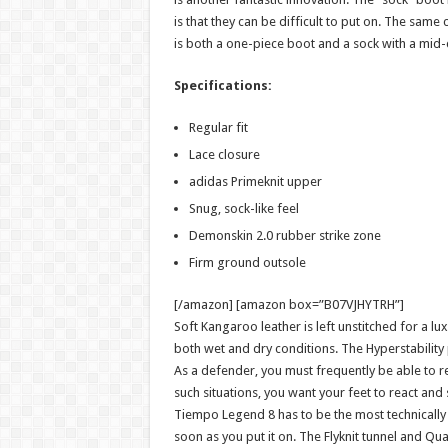
is that they can be difficult to put on. The same
is both a one-piece boot and a sock with a mid-
Specifications:
Regular fit
Lace closure
adidas Primeknit upper
Snug, sock-like feel
Demonskin 2.0 rubber strike zone
Firm ground outsole
[/amazon] [amazon box=”B07VJHYTRH”]
Soft Kangaroo leather is left unstitched for a luxu
both wet and dry conditions. The Hyperstability p
As a defender, you must frequently be able to rea
such situations, you want your feet to react and
Tiempo Legend 8 has to be the most technically s
soon as you put it on. The Flyknit tunnel and Q