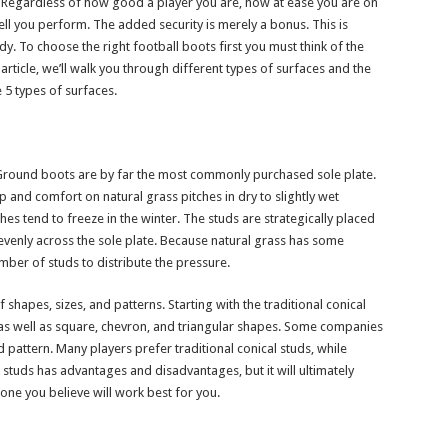
rt. Regardless of how good a player you are, how at ease you are on
well you perform. The added security is merely a bonus. This is
. To choose the right football boots first you must think of the
article, we’ll walk you through different types of surfaces and the
 5 types of surfaces.
m Ground boots are by far the most commonly purchased sole plate.
nd comfort on natural grass pitches in dry to slightly wet
s tend to freeze in the winter. The studs are strategically placed
evenly across the sole plate. Because natural grass has some
mber of studs to distribute the pressure.
 shapes, sizes, and patterns. Starting with the traditional conical
s well as square, chevron, and triangular shapes. Some companies
 pattern. Many players prefer traditional conical studs, while
studs has advantages and disadvantages, but it will ultimately
ne you believe will work best for you.