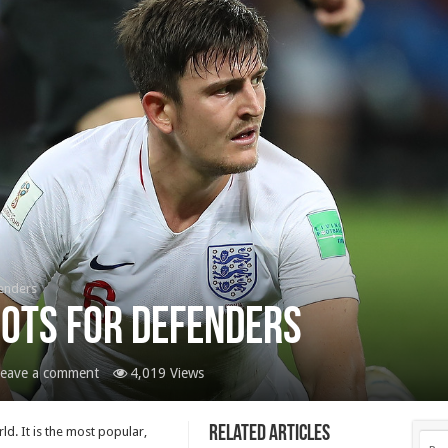
fenders
oots For Defenders
eave a comment
4,019 Views
Related Articles
d. It is the most popular,