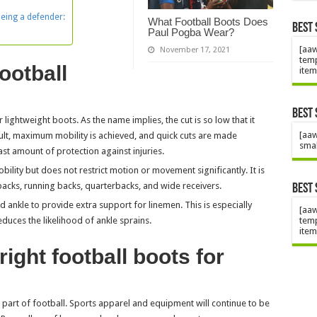
being a defender:
What Football Boots Does
Best 
Paul Pogba Wear?
[aaw
November 17, 2021
temp
football
item
Best 
r lightweight boots. As the name implies, the cut is so low that it
[aaw
esult, maximum mobility is achieved, and quick cuts are made
smal
ast amount of protection against injuries.
bility but does not restrict motion or movement significantly. It is
 backs, running backs, quarterbacks, and wide receivers.
Best 
 ankle to provide extra support for linemen. This is especially
[aaw
temp
duces the likelihood of ankle sprains.
item
ight football boots for
l part of football. Sports apparel and equipment will continue to be