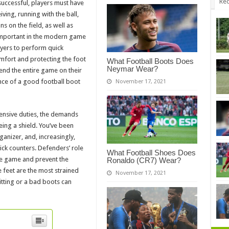
Rec
uccessful, players must have
eiving, running with the ball,
s on the field, as well as
important in the modern game
ayers to perform quick
mfort and protecting the foot
What Football Boots Does
Neymar Wear?
end the entire game on their
nce of a good football boot
November 17, 2021
fensive duties, the demands
ing a shield. You’ve been
ganizer, and, increasingly,
uick counters. Defenders’ role
What Football Shoes Does
the game and prevent the
Ronaldo (CR7) Wear?
feet are the most strained
November 17, 2021
fitting or a bad boots can