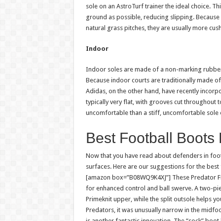
sole on an AstroTurf trainer the ideal choice. Th
ground as possible, reducing slipping. Because 
natural grass pitches, they are usually more cus
Indoor
Indoor soles are made of a non-marking rubber 
Because indoor courts are traditionally made of 
Adidas, on the other hand, have recently incorpo
typically very flat, with grooves cut throughout
uncomfortable than a stiff, uncomfortable sole
Best Football Boots
Now that you have read about defenders in footba
surfaces. Here are our suggestions for the best
[amazon box=”B08WQ9K4XJ”] These Predator Fre
for enhanced control and ball swerve. A two-pie
Primeknit upper, while the split outsole helps y
Predators, it was unusually narrow in the midfoo
is another fantastic innovation. The “sock” boot