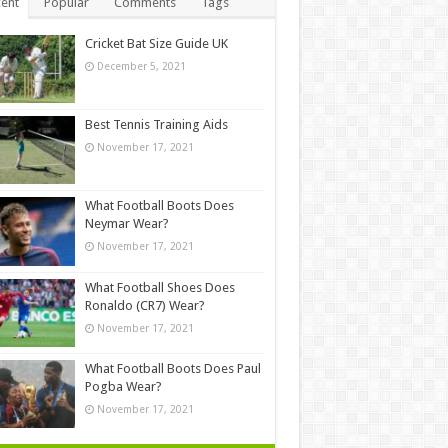
ent
Popular
Comments
Tags
Cricket Bat Size Guide UK
December 5, 2021
Best Tennis Training Aids
November 17, 2021
What Football Boots Does
Neymar Wear?
November 17, 2021
What Football Shoes Does
Ronaldo (CR7) Wear?
November 17, 2021
What Football Boots Does Paul
Pogba Wear?
November 17, 2021