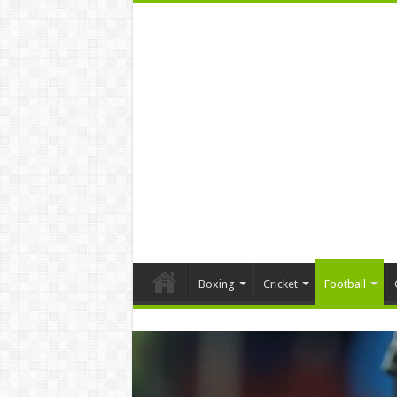
Boxing
Cricket
Football