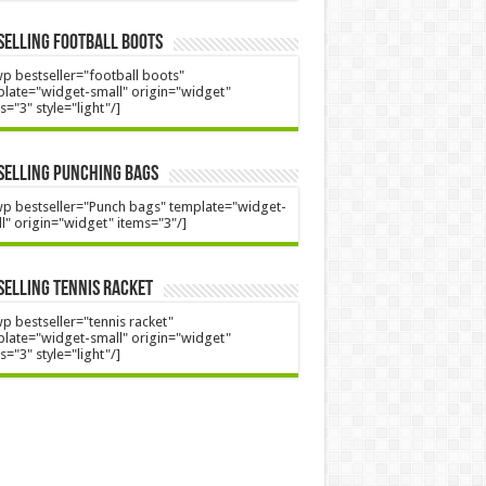
Selling Football Boots
p bestseller="football boots"
late="widget-small" origin="widget"
s="3" style="light"/]
Selling Punching Bags
p bestseller="Punch bags" template="widget-
l" origin="widget" items="3"/]
Selling Tennis Racket
p bestseller="tennis racket"
late="widget-small" origin="widget"
s="3" style="light"/]