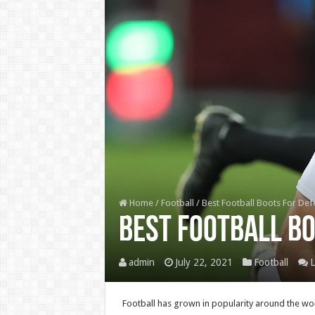
Home
/
Football
/
Best Football Boots For De
Best Football B
admin
July 22, 2021
Football
L
Football has grown in popularity around the worl