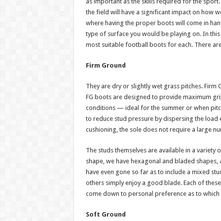
as important as the skills required for the spo
the field will have a significant impact on how 
where having the proper boots will come in handy
type of surface you would be playing on. In this 
most suitable football boots for each. There are
Firm Ground
They are dry or slightly wet grass pitches. Fir
FG boots are designed to provide maximum grip a
conditions — ideal for the summer or when pitche
to reduce stud pressure by dispersing the load 
cushioning, the sole does not require a large nu
The studs themselves are available in a variety of
shape, we have hexagonal and bladed shapes, a
have even gone so far as to include a mixed stud
others simply enjoy a good blade. Each of these 
come down to personal preference as to which o
Soft Ground