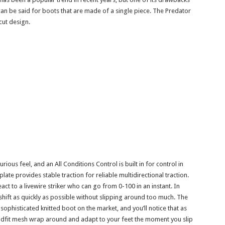
 can be said for boots that are made of a single piece. The Predator
cut design.
rious feel, and an All Conditions Control is built in for control in
late provides stable traction for reliable multidirectional traction.
ct to a livewire striker who can go from 0-100 in an instant. In
 shift as quickly as possible without slipping around too much. The
ophisticated knitted boot on the market, and you’ll notice that as
uadfit mesh wrap around and adapt to your feet the moment you slip