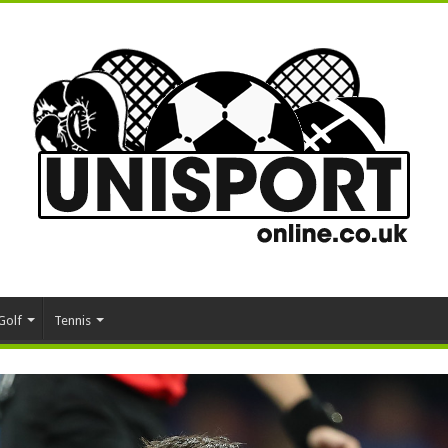
Golf
Tennis