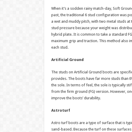
When it’s a sodden rainy match-day, Soft Ground 
past, the traditional 6 stud configuration was 
a wet and muddy pitch, with two metal studs at 
stud pressure because your weight was distribu
hybrid plate. It is common to take a standard F
maximum grip and traction. This method also i
each stud.
Artificial Ground
The studs on Artificial Ground boots are specifi
provides. The boots have far more studs than t
the sole. In terms of feel, the sole is typically 
from the firm ground (FG) version. However, one
improve the boots’ durability.
Astroturf
Astro turf boots are a type of surface that is typi
sand-based. Because the turf on these surfaces i