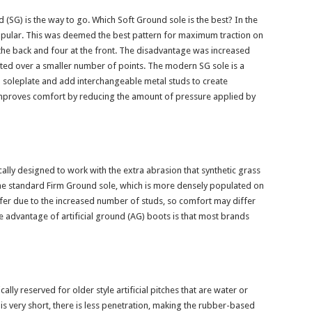
(SG) is the way to go. Which Soft Ground sole is the best? In the
popular. This was deemed the best pattern for maximum traction on
the back and four at the front. The disadvantage was increased
ted over a smaller number of points. The modern SG sole is a
G soleplate and add interchangeable metal studs to create
mproves comfort by reducing the amount of pressure applied by
cally designed to work with the extra abrasion that synthetic grass
he standard Firm Ground sole, which is more densely populated on
stiffer due to the increased number of studs, so comfort may differ
 advantage of artificial ground (AG) boots is that most brands
cally reserved for older style artificial pitches that are water or
s very short, there is less penetration, making the rubber-based