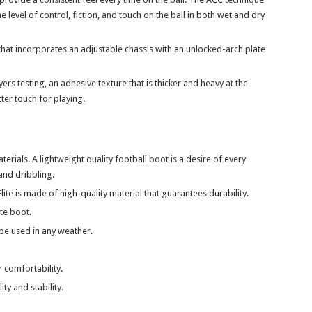
 level of control, fiction, and touch on the ball in both wet and dry
hat incorporates an adjustable chassis with an unlocked-arch plate
rs testing, an adhesive texture that is thicker and heavy at the
ter touch for playing.
ials. A lightweight quality football boot is a desire of every
 and dribbling.
ite is made of high-quality material that guarantees durability.
te boot.
be used in any weather.
r comfortability.
ity and stability.