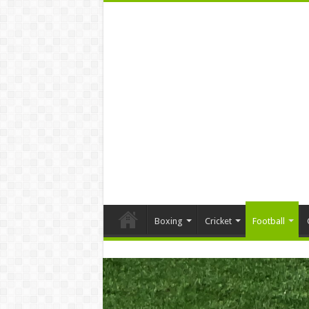
Boxing
Cricket
Football