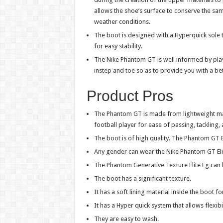
allows the shoe’s surface to conserve the same
weather conditions.
The boot is designed with a Hyperquick sole t
for easy stability.
The Nike Phantom GT is well informed by playe
instep and toe so as to provide you with a bet
Product Pros
The Phantom GT is made from lightweight mater
football player for ease of passing, tackling,
The boot is of high quality. The Phantom GT El
Any gender can wear the Nike Phantom GT Eli
The Phantom Generative Texture Elite Fg can 
The boot has a significant texture.
It has a soft lining material inside the boot fo
It has a Hyper quick system that allows flexibil
They are easy to wash.