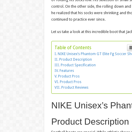
control. On the other side, the rolling down an
he realized that his socks were shrinking and t
continued to practice ever since.
Let us take a look at this incredible boot that Jac
Table of Contents
NIKE Unisex’s Phantom GT Elite Fg Soccer S
Product Description
Product Specification
Features
Product Pros
Product Pros
Product Reviews
NIKE Unisex’s Phan
Product Description