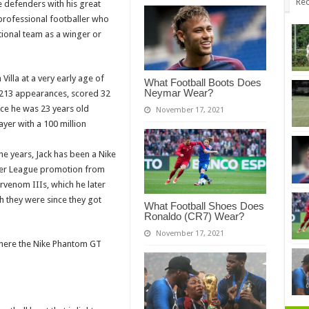
Rec
e defenders with his great
h professional footballer who
tional team as a winger or
illa at a very early age of
What Football Boots Does
Neymar Wear?
 213 appearances, scored 32
nce he was 23 years old
November 17, 2021
yer with a 100 million
he years, Jack has been a Nike
mier League promotion from
venom IIIs, which he later
ch they were since they got
What Football Shoes Does
Ronaldo (CR7) Wear?
November 17, 2021
where the Nike Phantom GT