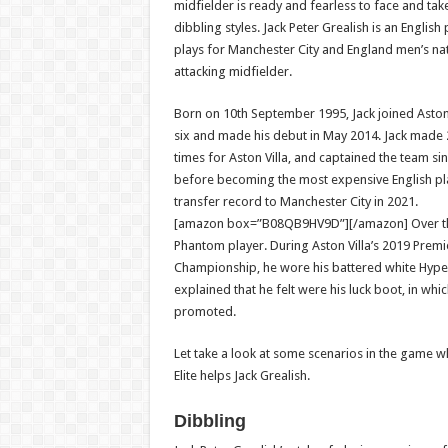
midfielder is ready and fearless to face and tak
dibbling styles. Jack Peter Grealish is an Englis
plays for Manchester City and England men’s na
attacking midfielder.
Born on 10th September 1995, Jack joined Aston V
six and made his debut in May 2014. Jack made
times for Aston Villa, and captained the team si
before becoming the most expensive English pla
transfer record to Manchester City in 2021.
[amazon box=”B08QB9HV9D”][/amazon]
Over t
Phantom player. During Aston Villa’s 2019 Pre
Championship, he wore his battered white Hyper
explained that he felt were his luck boot, in whi
promoted.
Let take a look at some scenarios in the game 
Elite helps Jack Grealish.
Dibbling