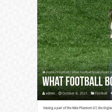
Home
/
Football
/
What Football Boots Does J
What Football B
admin
October 8, 2021
Football
Having a pair of the Nike Phantom GT, the Englan