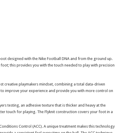
boot designed with the Nike Football DNA and from the ground up.
foot; this provides you with the touch needed to play with precision
ost creative playmakers mindset, combining a total data-driven
n to improve your experience and provide you with more control on
rs testing, an adhesive texture that is thicker and heavy at the
ter touch for playing. The Flyknit construction covers your foot in a
Conditions Control (ACC). A unique treatment makes this technology
 provide a consistent feel every time on the ball. The ACC technique