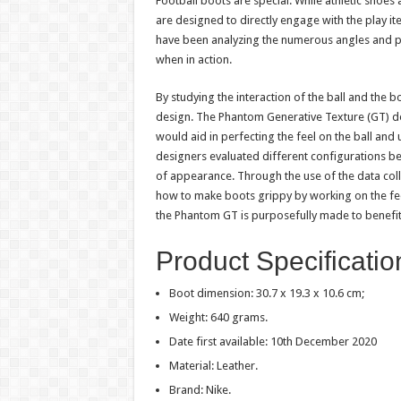
Football boots are special. While athletic shoes
are designed to directly engage with the play it
have been analyzing the numerous angles and p
when in action.
By studying the interaction of the ball and the b
design. The Phantom Generative Texture (GT) de
would aid in perfecting the feel on the ball and u
designers evaluated different configurations be
of appearance. Through the use of the data col
how to make boots grippy by working on the fe
the Phantom GT is purposefully made to benefit 
Product Specificati
Boot dimension: 30.7 x 19.3 x 10.6 cm;
Weight: 640 grams.
Date first available: 10th December 2020
Material: Leather.
Brand: Nike.