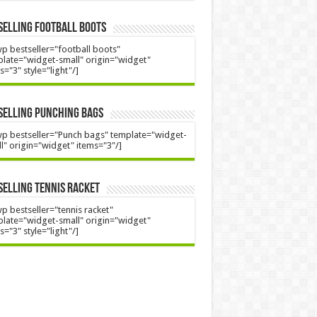
Selling Football Boots
p bestseller="football boots"
late="widget-small" origin="widget"
s="3" style="light"/]
Selling Punching Bags
p bestseller="Punch bags" template="widget-
l" origin="widget" items="3"/]
Selling Tennis Racket
p bestseller="tennis racket"
late="widget-small" origin="widget"
s="3" style="light"/]