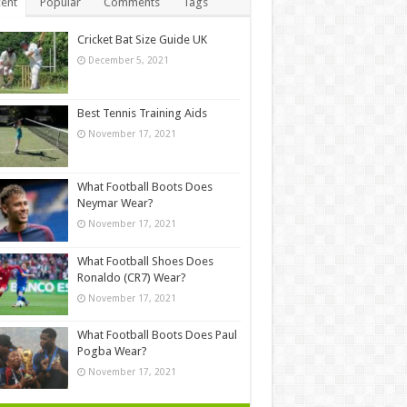
ent
Popular
Comments
Tags
Cricket Bat Size Guide UK
December 5, 2021
Best Tennis Training Aids
November 17, 2021
What Football Boots Does
Neymar Wear?
November 17, 2021
What Football Shoes Does
Ronaldo (CR7) Wear?
November 17, 2021
What Football Boots Does Paul
Pogba Wear?
November 17, 2021