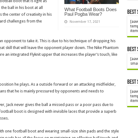
ootball boot that is light as
he ball in his boot at all
What Football Boots Does
Best 
Paul Pogba Wear?
 the center of creativity in his
hard challenges from the
[aaw
November 17, 2021
temp
item
r an opponent to take it. This is due to his technique of dropping his
great skill that will leave the opponent player down. The Nike Phantom
Best 
e an integrated Flyknit upper that increases the player’s touch, like
[aaw
smal
Best 
position he plays. As a outside forward or an attacking midfielder,
means that he is mainly pressured by opponents and needs to
[aaw
temp
item
r, Jack never gives the ball a missed pass or a poor pass due to
otball boot is designed with invisible laces that provide a superb
passes.
with one football boot and wearing small-size shin pads and the style
shin pads has all the focus on maintaining an effective ball touch and