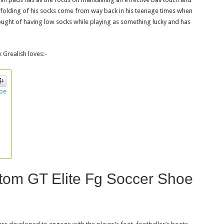
d folding of his socks come from way back in his teenage times when
hought of having low socks while playing as something lucky and has
k Grealish loves:-
hoe
tom GT Elite Fg Soccer Shoe