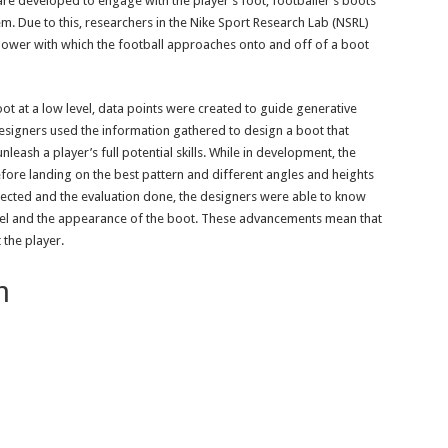
 are developed to engage with the player’s foot, footballer’s boots
em. Due to this, researchers in the Nike Sport Research Lab (NSRL)
ower with which the football approaches onto and off of a boot
oot at a low level, data points were created to guide generative
signers used the information gathered to design a boot that
nleash a player’s full potential skills. While in development, the
fore landing on the best pattern and different angles and heights
lected and the evaluation done, the designers were able to know
el and the appearance of the boot. These advancements mean that
the player.
on