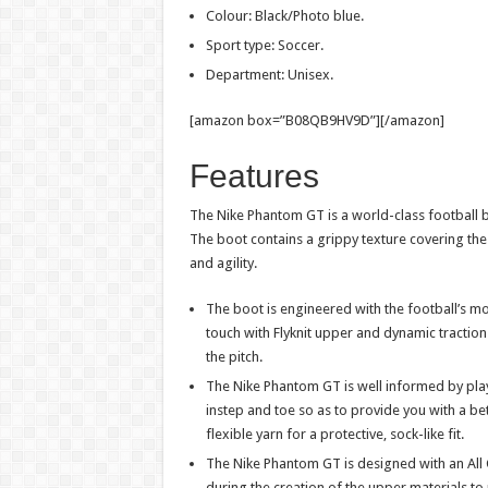
Colour: Black/Photo blue.
Sport type: Soccer.
Department: Unisex.
[amazon box=”B08QB9HV9D”][/amazon]
Features
The Nike Phantom GT is a world-class football 
The boot contains a grippy texture covering the 
and agility.
The boot is engineered with the football’s m
touch with Flyknit upper and dynamic tractio
the pitch.
The Nike Phantom GT is well informed by playe
instep and toe so as to provide you with a bet
flexible yarn for a protective, sock-like fit.
The Nike Phantom GT is designed with an All 
during the creation of the upper materials to