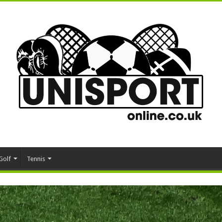
Golf
Tennis