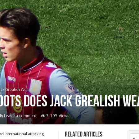
ack Grealish Wear?
oots Does Jack Grealish We
Leave a comment
3,195 Views
Related Articles
d international attacking