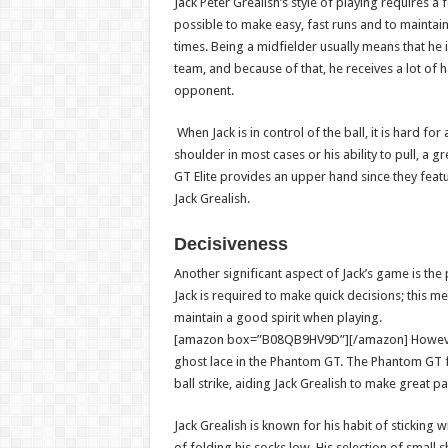
Jack Peter Grealish’s style of playing requires a f
possible to make easy, fast runs and to maintain t
times. Being a midfielder usually means that he is
team, and because of that, he receives a lot of 
opponent.
When Jack is in control of the ball, it is hard fo
shoulder in most cases or his ability to pull, a 
GT Elite provides an upper hand since they featur
Jack Grealish.
Decisiveness
Another significant aspect of Jack’s game is the 
Jack is required to make quick decisions; this 
maintain a good spirit when playing.
[amazon box=”B08QB9HV9D”][/amazon]
Howeve
ghost lace in the Phantom GT. The Phantom GT fo
ball strike, aiding Jack Grealish to make great 
Jack Grealish is known for his habit of sticking 
of folding his socks low. His selection of small 